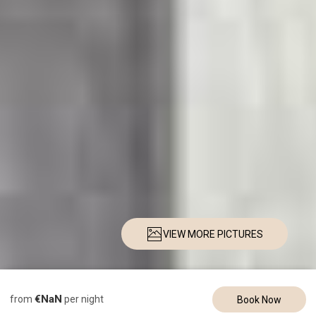
VIEW MORE PICTURES
Description
Pictures
Amenities
Location
Rates
Availability
Re
€NaN
from
per night
Book Now