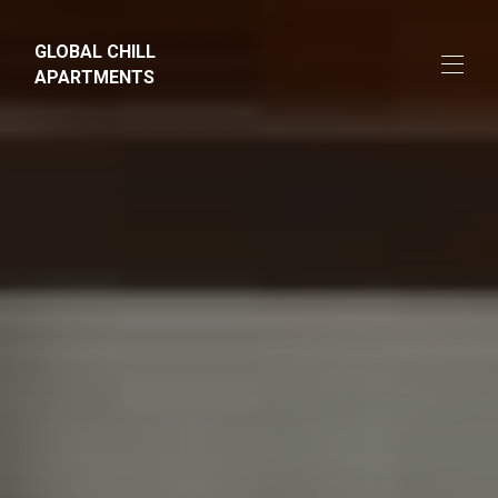
GLOBAL CHILL
APARTMENTS
Home
Apartments
▾
Farm
About