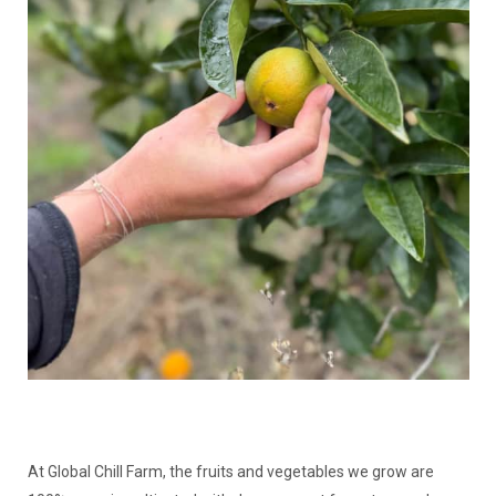
At Global Chill Farm, the fruits and vegetables we grow are