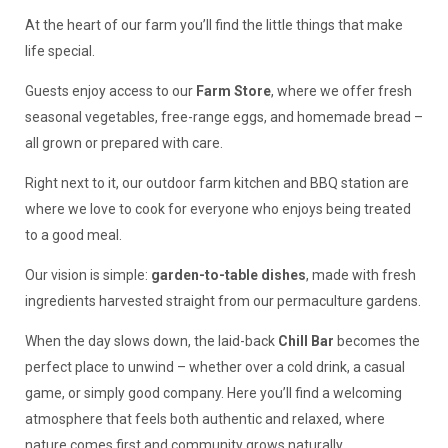
At the heart of our farm you’ll find the little things that make
life special.
Guests enjoy access to our
Farm Store
, where we offer fresh
seasonal vegetables, free-range eggs, and homemade bread –
all grown or prepared with care.
Right next to it, our outdoor farm kitchen and BBQ station are
where we love to cook for everyone who enjoys being treated
to a good meal.
Our vision is simple:
garden-to-table dishes
, made with fresh
ingredients harvested straight from our permaculture gardens.
When the day slows down, the laid-back
Chill Bar
becomes the
perfect place to unwind – whether over a cold drink, a casual
game, or simply good company. Here you’ll find a welcoming
atmosphere that feels both authentic and relaxed, where
nature comes first and community grows naturally.