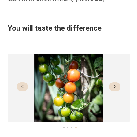
You will taste the difference