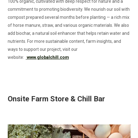
100% organic, cultivated with deep respect for nature and a
commitment to promoting biodiversity. We nourish our soil with
compost prepared several months before planting — a rich mix
of horse manure, straw, and various organic materials. We also
add biochar, a natural soil enhancer that helps retain water and
nutrients. For more sustainable content, farm insights, and
ways to support our project, visit our
website:
www.globalchill.com
Onsite Farm Store & Chill Bar