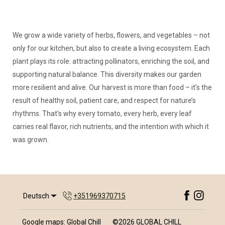
We grow a wide variety of herbs, flowers, and vegetables – not
only for our kitchen, but also to create a living ecosystem. Each
plant plays its role: attracting pollinators, enriching the soil, and
supporting natural balance. This diversity makes our garden
more resilient and alive. Our harvest is more than food – it’s the
result of healthy soil, patient care, and respect for nature’s
rhythms. That’s why every tomato, every herb, every leaf
carries real flavor, rich nutrients, and the intention with which it
was grown.
Deutsch
+351969370715
Google maps: Global Chill
©
2026
GLOBAL CHILL